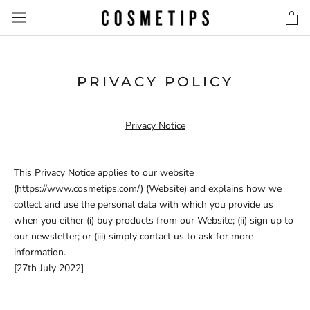
Skip
to
content
PRIVACY POLICY
Privacy Notice
This Privacy Notice applies to our website
(https://www.cosmetips.com/) (Website) and explains how we
collect and use the personal data with which you provide us
when you either (i) buy products from our Website; (ii) sign up to
our newsletter; or (iii) simply contact us to ask for more
information.
[27th July 2022]