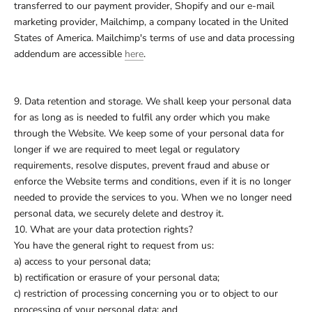
transferred to our payment provider, Shopify and our e-mail
marketing provider, Mailchimp, a company located in the United
States of America. Mailchimp's terms of use and data processing
addendum are accessible
here
.
9. Data retention and storage. We shall keep your personal data
for as long as is needed to fulfil any order which you make
through the Website. We keep some of your personal data for
longer if we are required to meet legal or regulatory
requirements, resolve disputes, prevent fraud and abuse or
enforce the Website terms and conditions, even if it is no longer
needed to provide the services to you. When we no longer need
personal data, we securely delete and destroy it.
10. What are your data protection rights?
You have the general right to request from us:
a) access to your personal data;
b) rectification or erasure of your personal data;
c) restriction of processing concerning you or to object to our
processing of your personal data; and