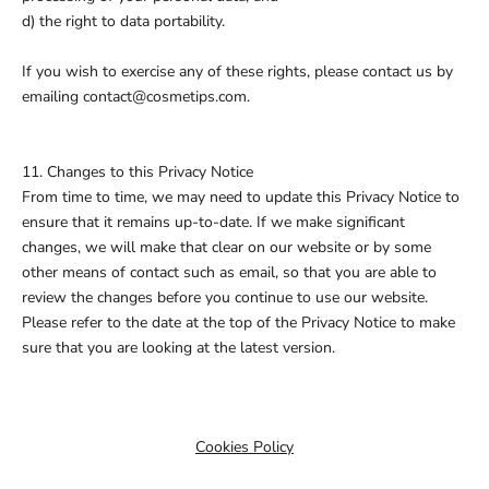
d) the right to data portability.
If you wish to exercise any of these rights, please contact us by
emailing contact@cosmetips.com.
11. Changes to this Privacy Notice
From time to time, we may need to update this Privacy Notice to
ensure that it remains up-to-date. If we make significant
changes, we will make that clear on our website or by some
other means of contact such as email, so that you are able to
review the changes before you continue to use our website.
Please refer to the date at the top of the Privacy Notice to make
sure that you are looking at the latest version.
Cookies Policy