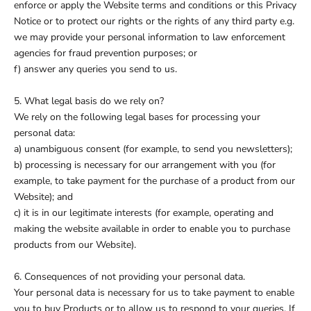
enforce or apply the Website terms and conditions or this Privacy
Notice or to protect our rights or the rights of any third party e.g.
we may provide your personal information to law enforcement
agencies for fraud prevention purposes; or
f) answer any queries you send to us.
5. What legal basis do we rely on?
We rely on the following legal bases for processing your
personal data:
a) unambiguous consent (for example, to send you newsletters);
b) processing is necessary for our arrangement with you (for
example, to take payment for the purchase of a product from our
Website); and
c) it is in our legitimate interests (for example, operating and
making the website available in order to enable you to purchase
products from our Website).
6. Consequences of not providing your personal data.
Your personal data is necessary for us to take payment to enable
you to buy Products or to allow us to respond to your queries. If