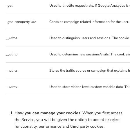
_gat
Used to throttle request rate. If Google Analytics 
_gac_<property-id>
Contains campaign related information for the user
__utma
Used to distinguish users and sessions. The cookie i
__utmb
Used to determine new sessions/visits. The cookie is
__utmz
Stores the traffic source or campaign that explains 
__utmv
Used to store visitor-level custom variable data. T
How you can manage your cookies.
When you first access
the Service, you will be given the option to accept or reject
functionality, performance and third party cookies.