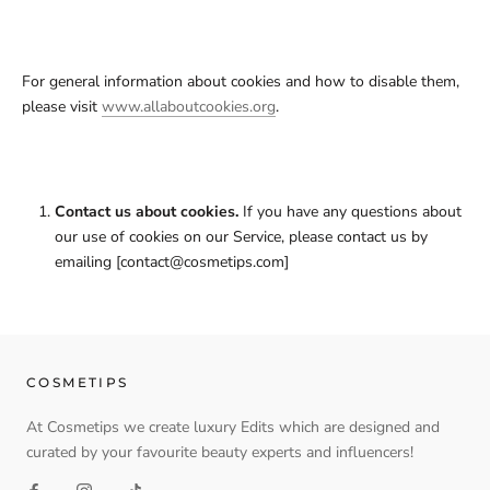
For general information about cookies and how to disable them,
please visit
www.allaboutcookies.org
.
Contact us about cookies.
If you have any questions about
our use of cookies on our Service, please contact us by
emailing [contact@cosmetips.com]
COSMETIPS
At Cosmetips we create luxury Edits which are designed and
curated by your favourite beauty experts and influencers!