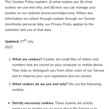
This Cookies Policy explains: (i) what cookies are; (ii) what
cookies we use and why; and (iii) how you can manage your
cookies on our website (www.cosmetips.com). Where any
information we collect through cookies through our Service
constitutes personal data, our Privacy Policy applies to the
collection and use of that data.
th
Updated:
27
July
2022
What are cookies?
Cookies are small files of letters and
numbers that are stored on your computer or mobile device.
They help us distinguish you from other users of our Service
and to improve your user experience and our service.
What cookies do we use and why?
We use the following
cookies:
Strictly necessary cookies.
These cookies are strictly
necessary to enable you to move about the Service or to