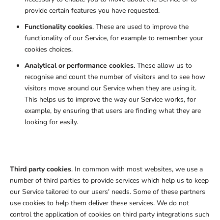
provide certain features you have requested.
Functionality cookies
. These are used to improve the
functionality of our Service, for example to remember your
cookies choices.
Analytical or performance cookies.
These allow us to
recognise and count the number of visitors and to see how
visitors move around our Service when they are using it.
This helps us to improve the way our Service works, for
example, by ensuring that users are finding what they are
looking for easily.
Third party cookies
. In common with most websites, we use a
number of third parties to provide services which help us to keep
our Service tailored to our users' needs. Some of these partners
use cookies to help them deliver these services. We do not
control the application of cookies on third party integrations such