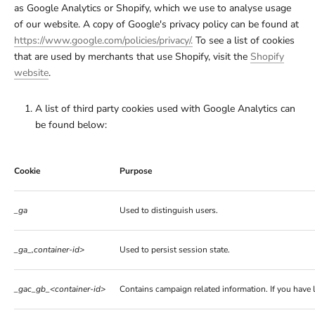
as Google Analytics or Shopify, which we use to analyse usage
of our website. A copy of Google's privacy policy can be found at
https://www.google.com/policies/privacy/.
To see a list of cookies
that are used by merchants that use Shopify, visit the
Shopify
website
.
A list of third party cookies used with Google Analytics can
be found below:
Cookie
Purpose
_ga
Used to distinguish users.
_ga_,container-id>
Used to persist session state.
_gac_gb_<container-id>
Contains campaign related information. If you have