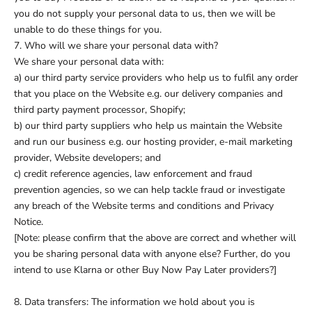
you do not supply your personal data to us, then we will be
unable to do these things for you.
7. Who will we share your personal data with?
We share your personal data with:
a) our third party service providers who help us to fulfil any order
that you place on the Website e.g. our delivery companies and
third party payment processor, Shopify;
b) our third party suppliers who help us maintain the Website
and run our business e.g. our hosting provider, e-mail marketing
provider, Website developers; and
c) credit reference agencies, law enforcement and fraud
prevention agencies, so we can help tackle fraud or investigate
any breach of the Website terms and conditions and Privacy
Notice.
[Note: please confirm that the above are correct and whether will
you be sharing personal data with anyone else? Further, do you
intend to use Klarna or other Buy Now Pay Later providers?]
8. Data transfers: The information we hold about you is