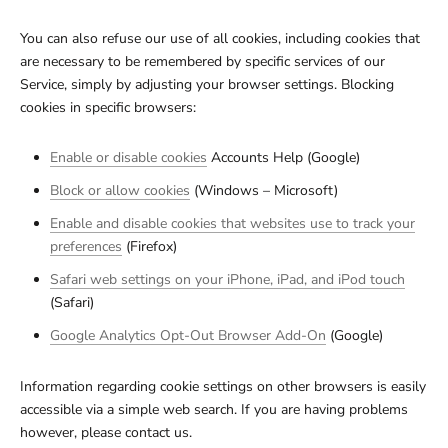
You can also refuse our use of all cookies, including cookies that
are necessary to be remembered by specific services of our
Service, simply by adjusting your browser settings. Blocking
cookies in specific browsers:
Enable or disable cookies
Accounts Help (Google)
Block or allow cookies
(Windows – Microsoft)
Enable and disable cookies that websites use to track your
preferences
(Firefox)
Safari web settings on your iPhone, iPad, and iPod touch
(Safari)
Google Analytics Opt-Out Browser Add-On
(Google)
Information regarding cookie settings on other browsers is easily
accessible via a simple web search. If you are having problems
however, please contact us.