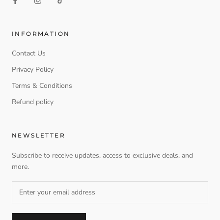
INFORMATION
Contact Us
Privacy Policy
Terms & Conditions
Refund policy
NEWSLETTER
Subscribe to receive updates, access to exclusive deals, and
more.