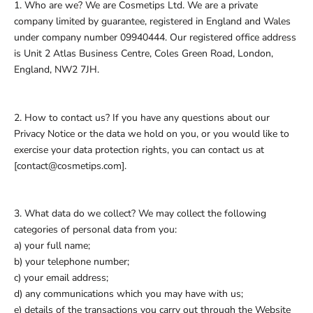
1. Who are we? We are Cosmetips Ltd. We are a private
company limited by guarantee, registered in England and Wales
under company number 09940444. Our registered office address
is Unit 2 Atlas Business Centre, Coles Green Road, London,
England, NW2 7JH.
2. How to contact us? If you have any questions about our
Privacy Notice or the data we hold on you, or you would like to
exercise your data protection rights, you can contact us at
[contact@cosmetips.com].
3. What data do we collect? We may collect the following
categories of personal data from you:
a) your full name;
b) your telephone number;
c) your email address;
d) any communications which you may have with us;
e) details of the transactions you carry out through the Website