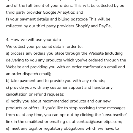
and of the fulfilment of your orders. This will be collected by our
third party provider Google Analytics; and
f) your payment details and billing postcode This will be
collected by our third party providers Shopify and PayPal.
4. How we will use your data
We collect your personal data in order to:
a) process any orders you place through the Website (including
delivering to you any products which you've ordered through the
Website and providing you with an order confirmation email and
an order dispatch email);
b) take payment and to provide you with any refunds;
c) provide you with any customer support and handle any
cancellation or refund requests;
d) notify you about recommended products and our new
products or offers. If you'd like to stop receiving these messages
from us at any time, you can opt out by clicking the "unsubscribe"
link in the email/text or emailing us at contact@cosmetips.com;
e) meet any legal or regulatory obligations which we have, to